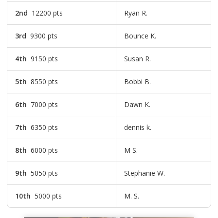
2nd
12200 pts
Ryan R.
3rd
9300 pts
Bounce K.
4th
9150 pts
Susan R.
5th
8550 pts
Bobbi B.
6th
7000 pts
Dawn K.
7th
6350 pts
dennis k.
8th
6000 pts
M S.
9th
5050 pts
Stephanie W.
10th
5000 pts
M. S.