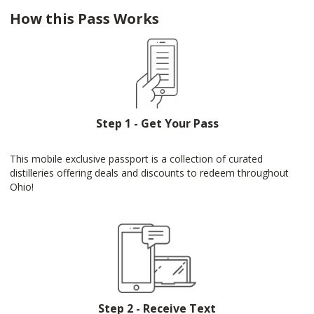
How this Pass Works
Step 1 - Get Your Pass
This mobile exclusive passport is a collection of curated
distilleries offering deals and discounts to redeem throughout
Ohio!
Step 2 - Receive Text