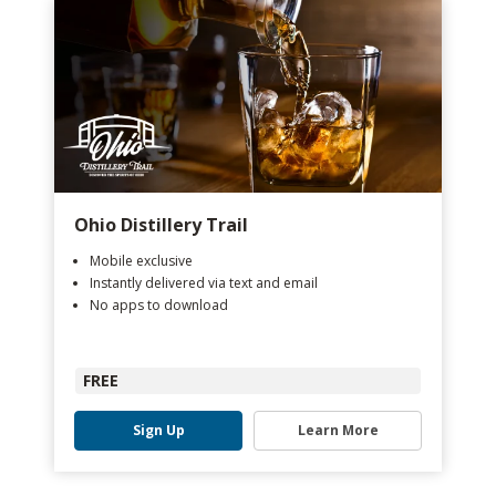
Ohio Distillery Trail
Mobile exclusive
Instantly delivered via text and email
No apps to download
FREE
Sign Up
Learn More