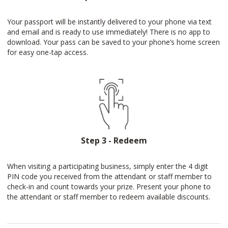
Your passport will be instantly delivered to your phone via text
and email and is ready to use immediately! There is no app to
download. Your pass can be saved to your phone’s home screen
for easy one-tap access.
Step 3 - Redeem
When visiting a participating business, simply enter the 4 digit
PIN code you received from the attendant or staff member to
check-in and count towards your prize. Present your phone to
the attendant or staff member to redeem available discounts.