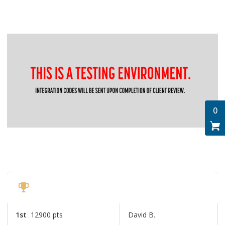
0
Top Passholders
Ohio Distillery Trail
1st
12900 pts
David B.