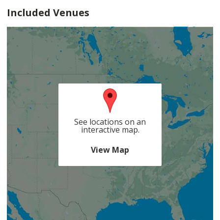
Included Venues
See locations on an
interactive map.
View Map